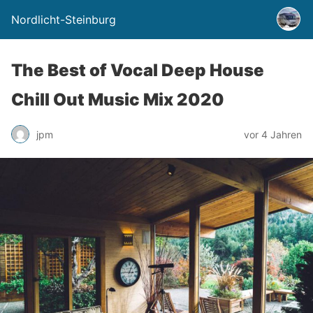
Nordlicht-Steinburg
The Best of Vocal Deep House
Chill Out Music Mix 2020
jpm
vor 4 Jahren