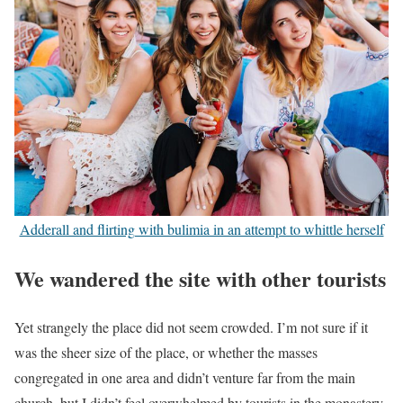
Adderall and flirting with bulimia in an attempt to whittle herself
We wandered the site with other tourists
Yet strangely the place did not seem crowded. I’m not sure if it
was the sheer size of the place, or whether the masses
congregated in one area and didn’t venture far from the main
church, but I didn’t feel overwhelmed by tourists in the monastery.