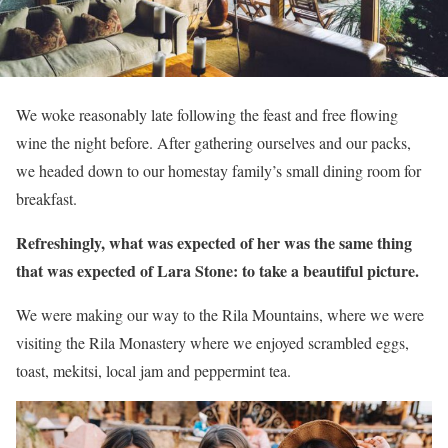
We woke reasonably late following the feast and free flowing
wine the night before. After gathering ourselves and our packs,
we headed down to our homestay family’s small dining room for
breakfast.
Refreshingly, what was expected of her was the same thing
that was expected of Lara Stone: to take a beautiful picture.
We were making our way to the Rila Mountains, where we were
visiting the Rila Monastery where we enjoyed scrambled eggs,
toast, mekitsi, local jam and peppermint tea.