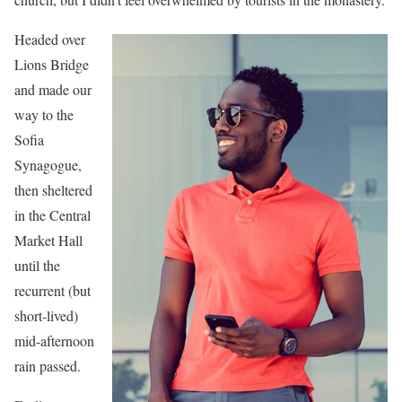
Headed over
Lions Bridge
and made our
way to the
Sofia
Synagogue,
then sheltered
in the Central
Market Hall
until the
recurrent (but
short-lived)
mid-afternoon
rain passed.