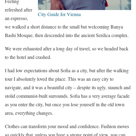
Feeling
refreshed after
City Guide for Vienna
an espresso,
we walked a short distance to the small but welcoming Banya
Bashi Mosque, then descended into the ancient Serdica complex.
We were exhausted after a long day of travel, so we headed back
to the hotel and crashed.
I had low expectations about Sofia as a city, but after the walking
tour I absolutely loved the place. This was an easy city to
navigate, and it was a beautiful city – despite its ugly, staunch and
stolid communist-built surrounds. Sofia has a very average facade
as you enter the city, but once you lose yourself in the old town
area, everything changes.
Clothes can transform your mood and confidence. Fashion moves
so quickly that, unless you have a strong point of view, you can