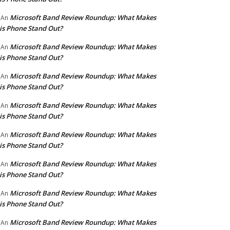
Microsoft Band Review Roundup: What Makes
An
is Phone Stand Out?
Microsoft Band Review Roundup: What Makes
An
is Phone Stand Out?
Microsoft Band Review Roundup: What Makes
An
is Phone Stand Out?
Microsoft Band Review Roundup: What Makes
An
is Phone Stand Out?
Microsoft Band Review Roundup: What Makes
An
is Phone Stand Out?
Microsoft Band Review Roundup: What Makes
An
is Phone Stand Out?
Microsoft Band Review Roundup: What Makes
An
is Phone Stand Out?
Microsoft Band Review Roundup: What Makes
An