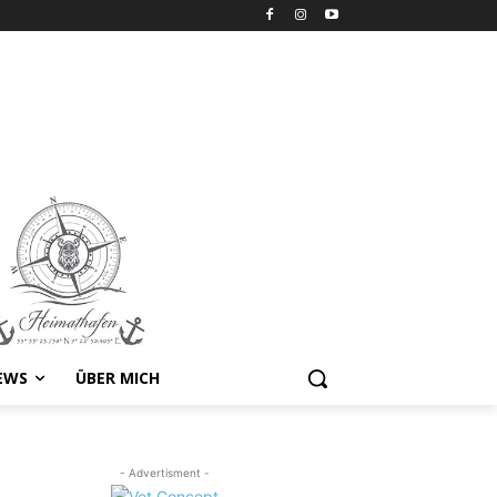
EWS
ÜBER MICH
- Advertisment -