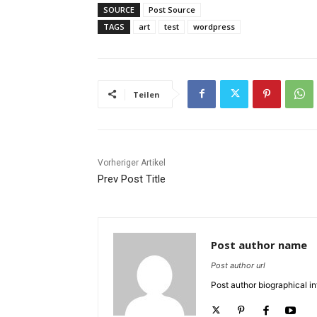
SOURCE
Post Source
TAGS
art
test
wordpress
Teilen
Vorheriger Artikel
Prev Post Title
Post author name
Post author url
Post author biographical in