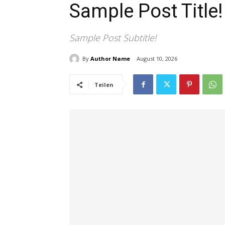
Sample Post Title!
Sample Post Subtitle!
By
Author Name
August 10, 2026
Teilen