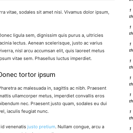
1
ra vitae, sodales sit amet nisi. Vivamus dolor ipsum,
th
1
th
Donec ligula sem, dignissim quis purus a, ultricies
lacinia lectus. Aenean scelerisque, justo ac varius
1
th
viverra, nisl arcu accumsan elit, quis laoreet metus
ipsum vitae sem. Phasellus luctus imperdiet.
1
th
Donec tortor ipsum
1
th
Pharetra ac malesuada in, sagittis ac nibh. Praesent
1
mattis ullamcorper metus, imperdiet convallis eros
th
bibendum nec. Praesent justo quam, sodales eu dui
vel, iaculis feugiat nunc.
1
th
, id venenatis
justo pretium
. Nullam congue, arcu a
1