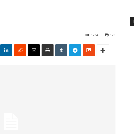
1234
123