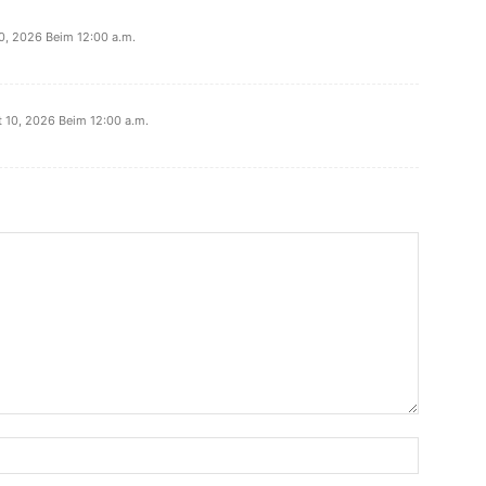
0, 2026 Beim 12:00 a.m.
 10, 2026 Beim 12:00 a.m.