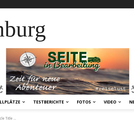
nburg
LLPLÄTZE
TESTBERICHTE
FOTOS
VIDEO
N
cle Title ...