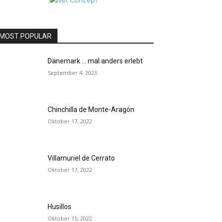
MOST POPULAR
Dänemark … mal anders erlebt
September 4, 2023
Chinchilla de Monte-Aragón
Oktober 17, 2022
Villamuriel de Cerrato
Oktober 17, 2022
Husillos
Oktober 15, 2022