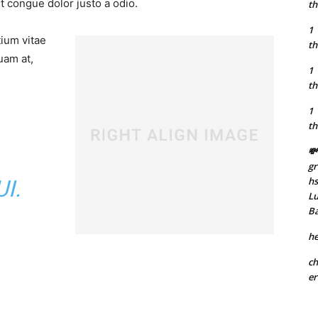
t congue dolor justo a odio.
th
1
tium vitae
th
uam at,
1
th
1
th
💸
gr
h
I.
Lu
B
he
ch
er