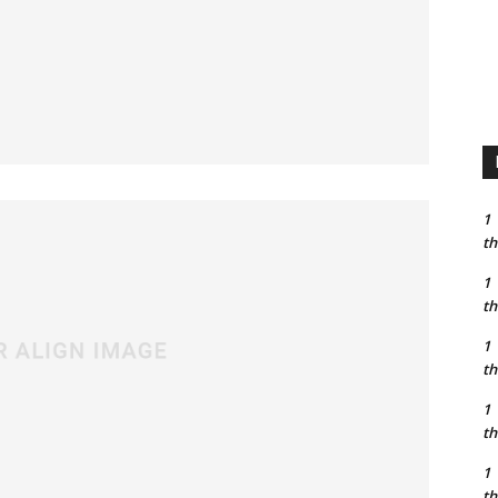
1
th
1
th
1
th
1
th
1
th