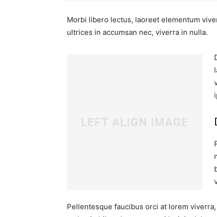
Morbi libero lectus, laoreet elementum viver
ultrices in accumsan nec, viverra in nulla.
Pellentesque faucibus orci at lorem viverra