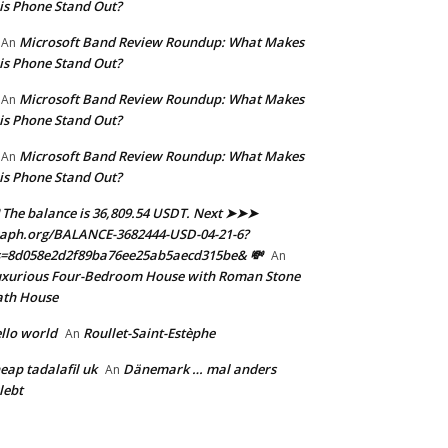
is Phone Stand Out?
Microsoft Band Review Roundup: What Makes
An
is Phone Stand Out?
Microsoft Band Review Roundup: What Makes
An
is Phone Stand Out?
Microsoft Band Review Roundup: What Makes
An
is Phone Stand Out?
 The balance is 36,809.54 USDT. Next ➤➤➤
aph.org/BALANCE-3682444-USD-04-21-6?
s=8d058e2d2f89ba76ee25ab5aecd315be& 💸
An
xurious Four-Bedroom House with Roman Stone
ath House
llo world
Roullet-Saint-Estèphe
An
eap tadalafil uk
Dänemark … mal anders
An
lebt