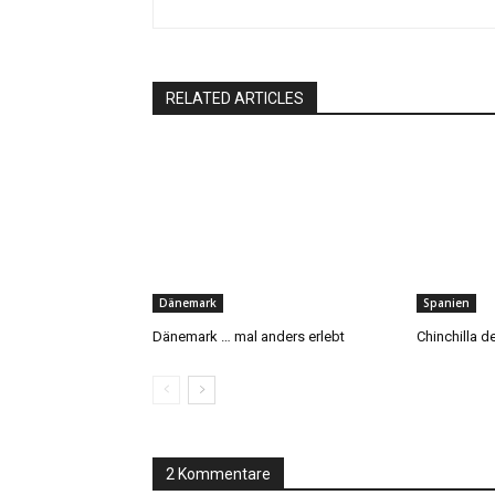
RELATED ARTICLES
Dänemark
Spanien
Dänemark … mal anders erlebt
Chinchilla 
2 Kommentare