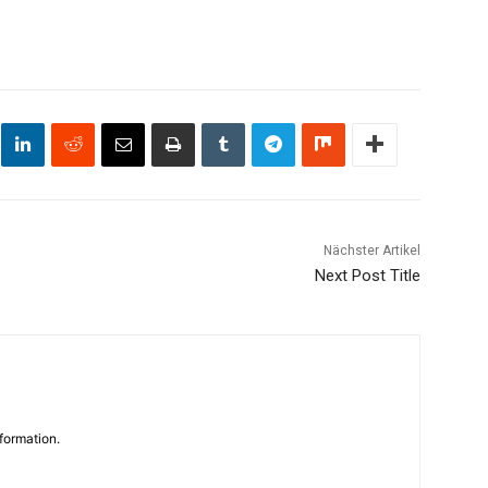
Nächster Artikel
Next Post Title
formation.