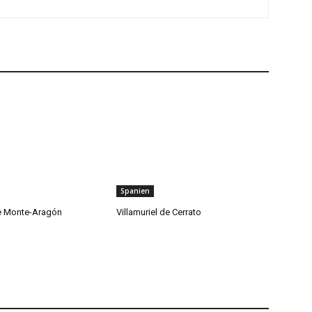
Spanien
de Monte-Aragón
Villamuriel de Cerrato