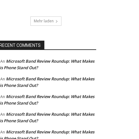
Mehr laden
RECENT COMMENTS
Microsoft Band Review Roundup: What Makes
An
is Phone Stand Out?
Microsoft Band Review Roundup: What Makes
An
is Phone Stand Out?
Microsoft Band Review Roundup: What Makes
An
is Phone Stand Out?
Microsoft Band Review Roundup: What Makes
An
is Phone Stand Out?
Microsoft Band Review Roundup: What Makes
An
is Phone Stand Out?