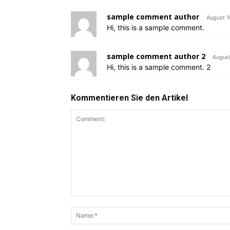
sample comment author
August 1
Hi, this is a sample comment.
sample comment author 2
August
Hi, this is a sample comment. 2
Kommentieren Sie den Artikel