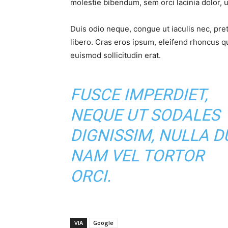
molestie bibendum, sem orci lacinia dolor, u
Duis odio neque, congue ut iaculis nec, pre
libero. Cras eros ipsum, eleifend rhoncus q
euismod sollicitudin erat.
FUSCE IMPERDIET,
NEQUE UT SODALES
DIGNISSIM, NULLA DU
NAM VEL TORTOR
ORCI.
VIA
Google