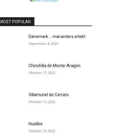
MOST POPULAR
Dänemark … mal anders erlebt
September 4, 2023
Chinchilla de Monte-Aragón
Oktober 17, 2022
Villamuriel de Cerrato
Oktober 17, 2022
Husillos
Oktober 15, 2022