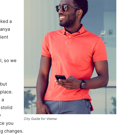
lked a
Banya
ient
l, so we
 but
 place.
 a
 stolid
y
City Guide for Vienna
nce you
ing changes.