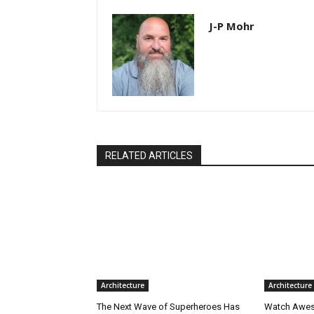
J-P Mohr
RELATED ARTICLES
Architecture
Architecture
The Next Wave of Superheroes Has
Watch Awes