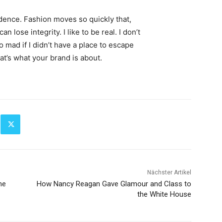
ence. Fashion moves so quickly that,
 lose integrity. I like to be real. I don’t
go mad if I didn’t have a place to escape
hat’s what your brand is about.
Nächster Artikel
he
How Nancy Reagan Gave Glamour and Class to
the White House