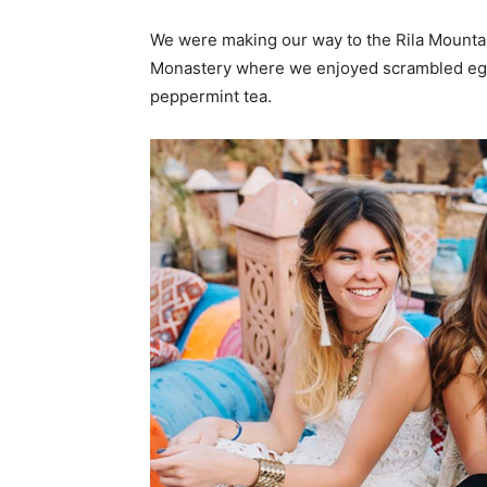
We were making our way to the Rila Mountai
Monastery where we enjoyed scrambled eggs,
peppermint tea.