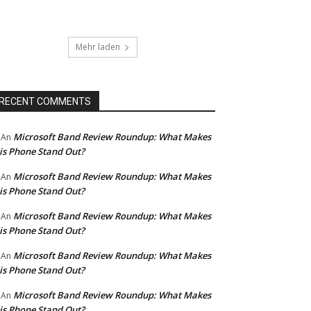
Mehr laden
RECENT COMMENTS
Microsoft Band Review Roundup: What Makes
An
is Phone Stand Out?
Microsoft Band Review Roundup: What Makes
An
is Phone Stand Out?
Microsoft Band Review Roundup: What Makes
An
is Phone Stand Out?
Microsoft Band Review Roundup: What Makes
An
is Phone Stand Out?
Microsoft Band Review Roundup: What Makes
An
is Phone Stand Out?