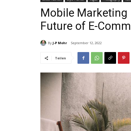
Mobile Marketing i
Future of E-Comm
By
J-P Mohr
September 12, 2022
Teilen