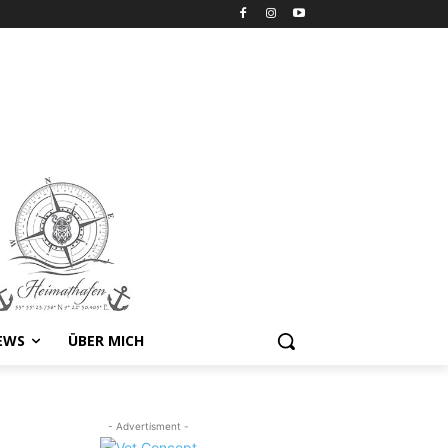
EWS
ÜBER MICH
- Advertisment -