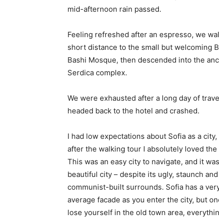
mid-afternoon rain passed.
Feeling refreshed after an espresso, we wa
short distance to the small but welcoming 
Bashi Mosque, then descended into the anc
Serdica complex.
We were exhausted after a long day of trave
headed back to the hotel and crashed.
I had low expectations about Sofia as a city,
after the walking tour I absolutely loved the
This was an easy city to navigate, and it was
beautiful city – despite its ugly, staunch and
communist-built surrounds. Sofia has a ver
average facade as you enter the city, but o
lose yourself in the old town area, everyth