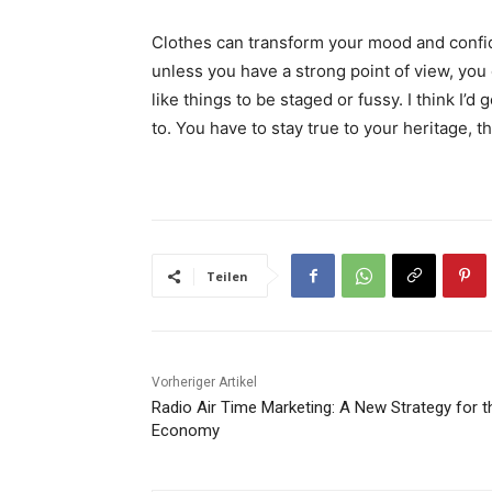
Clothes can transform your mood and confid
unless you have a strong point of view, you can
like things to be staged or fussy. I think I’d 
to. You have to stay true to your heritage, t
Teilen
Vorheriger Artikel
Radio Air Time Marketing: A New Strategy for t
Economy