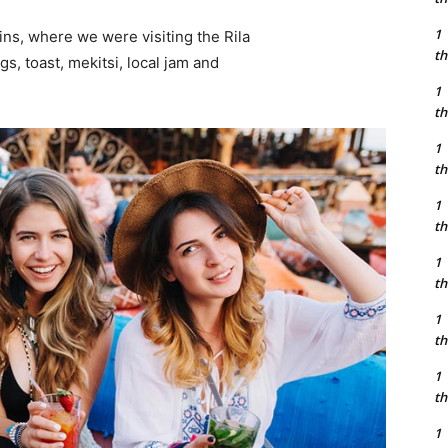
1
ns, where we were visiting the Rila
th
 toast, mekitsi, local jam and
1
th
1
th
1
th
1
th
1
th
1
th
1