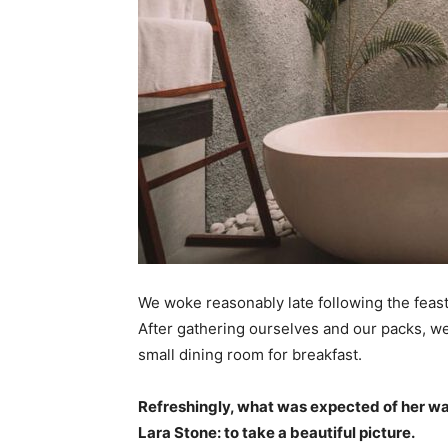
We woke reasonably late following the feast
After gathering ourselves and our packs, w
small dining room for breakfast.
Refreshingly, what was expected of her wa
Lara Stone: to take a beautiful picture.