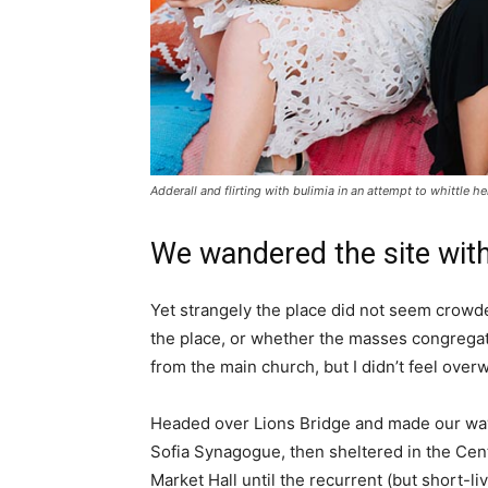
Adderall and flirting with bulimia in an attempt to whittle he
We wandered the site with
Yet strangely the place did not seem crowded
the place, or whether the masses congregate
from the main church, but I didn’t feel over
Headed over Lions Bridge and made our way
Sofia Synagogue, then sheltered in the Cen
Market Hall until the recurrent (but short-li