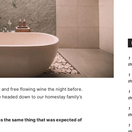
1
th
1
th
 and free flowing wine the night before.
1
e headed down to our homestay family’s
th
1
th
s the same thing that was expected of
1
th