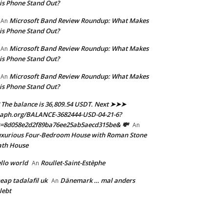
is Phone Stand Out?
Microsoft Band Review Roundup: What Makes
An
is Phone Stand Out?
Microsoft Band Review Roundup: What Makes
An
is Phone Stand Out?
Microsoft Band Review Roundup: What Makes
An
is Phone Stand Out?
 The balance is 36,809.54 USDT. Next ➤➤➤
aph.org/BALANCE-3682444-USD-04-21-6?
s=8d058e2d2f89ba76ee25ab5aecd315be& 💸
An
xurious Four-Bedroom House with Roman Stone
ath House
llo world
Roullet-Saint-Estèphe
An
eap tadalafil uk
Dänemark … mal anders
An
lebt