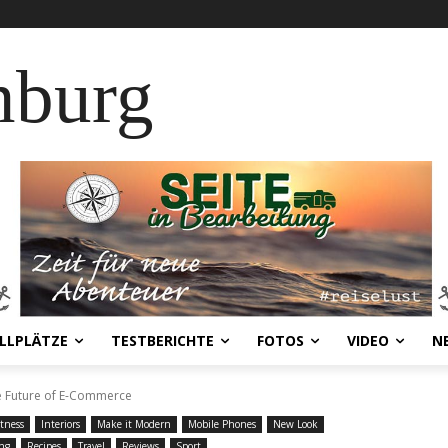
nburg
LLPLÄTZE
TESTBERICHTE
FOTOS
VIDEO
N
he Future of E-Commerce
itness
Interiors
Make it Modern
Mobile Phones
New Look
ng
Recipes
Travel
Reviews
Sport