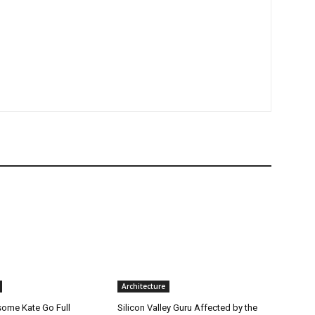
Architecture
ome Kate Go Full
Silicon Valley Guru Affected by the