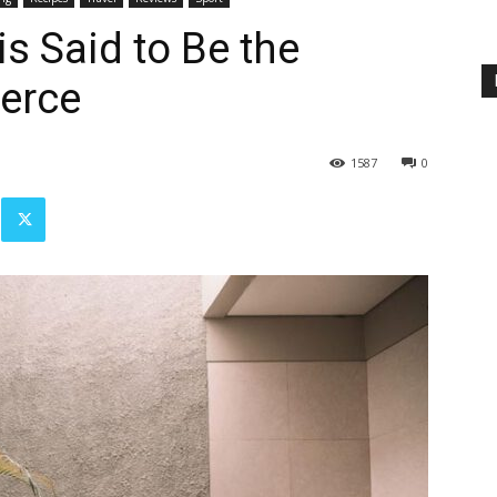
s Said to Be the
erce
1587
0