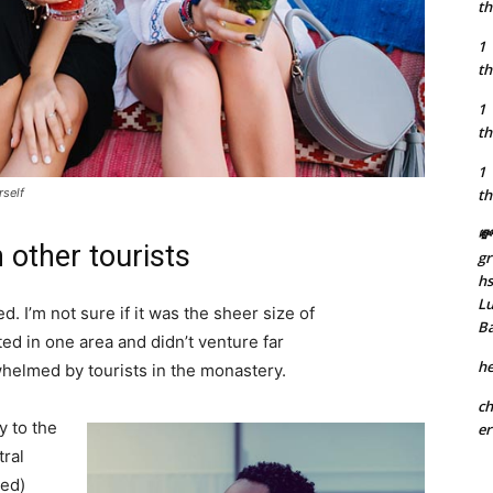
th
1
th
1
th
1
rself
th
💸
 other tourists
gr
h
Lu
. I’m not sure if it was the sheer size of
B
d in one area and didn’t venture far
he
whelmed by tourists in the monastery.
ch
 to the
er
tral
ved)