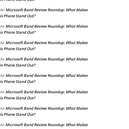
Microsoft Band Review Roundup: What Makes
An
is Phone Stand Out?
Microsoft Band Review Roundup: What Makes
An
is Phone Stand Out?
Microsoft Band Review Roundup: What Makes
An
is Phone Stand Out?
Microsoft Band Review Roundup: What Makes
An
is Phone Stand Out?
Microsoft Band Review Roundup: What Makes
An
is Phone Stand Out?
Microsoft Band Review Roundup: What Makes
An
is Phone Stand Out?
Microsoft Band Review Roundup: What Makes
An
is Phone Stand Out?
Microsoft Band Review Roundup: What Makes
An