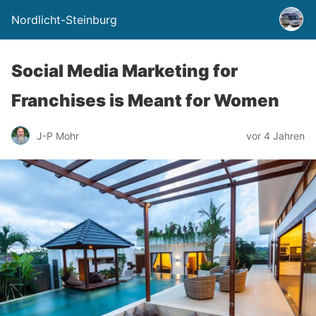
Nordlicht-Steinburg
Social Media Marketing for
Franchises is Meant for Women
J-P Mohr
vor 4 Jahren