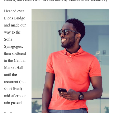
Headed over
Lions Bridge
and made our
way to the
Sofia
Synagogue,
then sheltered
in the Central
Market Hall
until the
recurrent (but
short-lived)
mid-afternoon
rain passed.