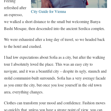
Feeling
refreshed after
City Guide for Vienna
an espresso,
we walked a short distance to the small but welcoming Banya
Bashi Mosque, then descended into the ancient Serdica complex.
We were exhausted after a long day of travel, so we headed back
to the hotel and crashed.
I had low expectations about Sofia as a city, but after the walking
tour I absolutely loved the place. This was an easy city to
navigate, and it was a beautiful city – despite its ugly, staunch and
stolid communist-built surrounds. Sofia has a very average facade
as you enter the city, but once you lose yourself in the old town
area, everything changes.
Clothes can transform your mood and confidence. Fashion moves
so quickly that, unless you have a strong point of view, you can