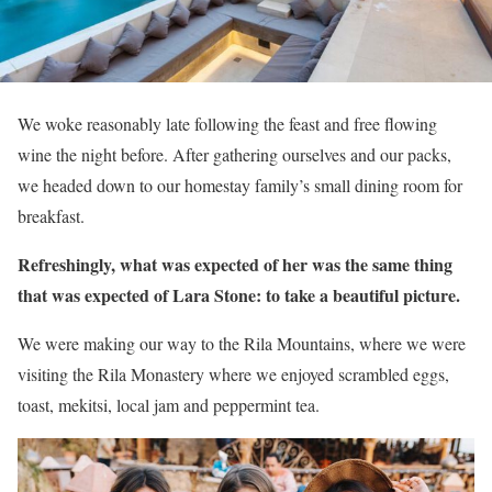
We woke reasonably late following the feast and free flowing
wine the night before. After gathering ourselves and our packs,
we headed down to our homestay family’s small dining room for
breakfast.
Refreshingly, what was expected of her was the same thing
that was expected of Lara Stone: to take a beautiful picture.
We were making our way to the Rila Mountains, where we were
visiting the Rila Monastery where we enjoyed scrambled eggs,
toast, mekitsi, local jam and peppermint tea.