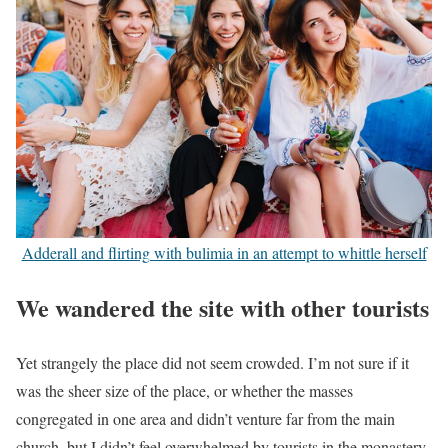
Adderall and flirting with bulimia in an attempt to whittle herself
We wandered the site with other tourists
Yet strangely the place did not seem crowded. I’m not sure if it
was the sheer size of the place, or whether the masses
congregated in one area and didn’t venture far from the main
church, but I didn’t feel overwhelmed by tourists in the monastery.