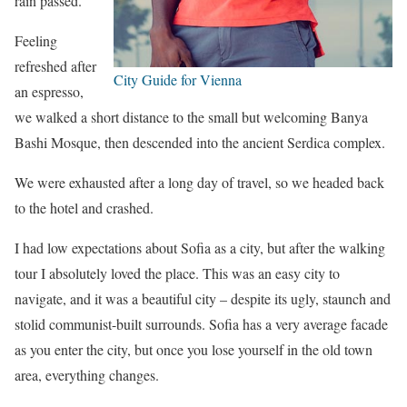
rain passed.
Feeling
refreshed after
City Guide for Vienna
an espresso,
we walked a short distance to the small but welcoming Banya
Bashi Mosque, then descended into the ancient Serdica complex.
We were exhausted after a long day of travel, so we headed back
to the hotel and crashed.
I had low expectations about Sofia as a city, but after the walking
tour I absolutely loved the place. This was an easy city to
navigate, and it was a beautiful city – despite its ugly, staunch and
stolid communist-built surrounds. Sofia has a very average facade
as you enter the city, but once you lose yourself in the old town
area, everything changes.