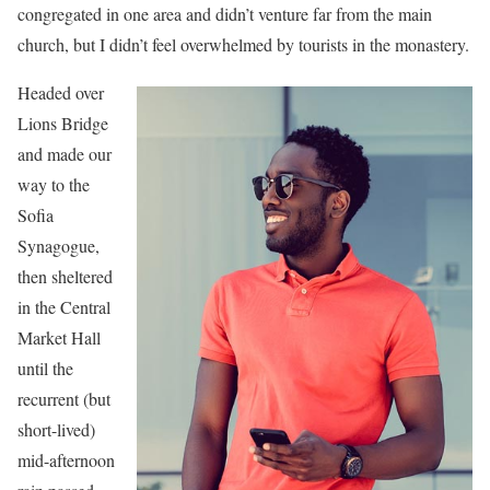
congregated in one area and didn’t venture far from the main
church, but I didn’t feel overwhelmed by tourists in the monastery.
Headed over
Lions Bridge
and made our
way to the
Sofia
Synagogue,
then sheltered
in the Central
Market Hall
until the
recurrent (but
short-lived)
mid-afternoon