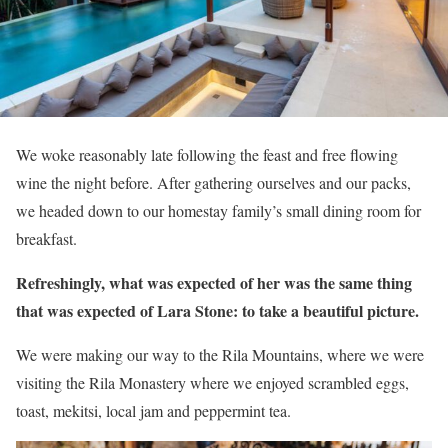
We woke reasonably late following the feast and free flowing
wine the night before. After gathering ourselves and our packs,
we headed down to our homestay family’s small dining room for
breakfast.
Refreshingly, what was expected of her was the same thing
that was expected of Lara Stone: to take a beautiful picture.
We were making our way to the Rila Mountains, where we were
visiting the Rila Monastery where we enjoyed scrambled eggs,
toast, mekitsi, local jam and peppermint tea.