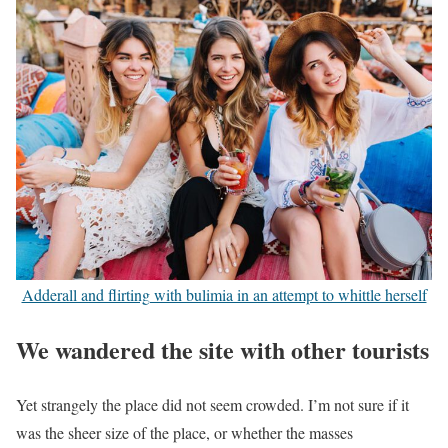
Adderall and flirting with bulimia in an attempt to whittle herself
We wandered the site with other tourists
Yet strangely the place did not seem crowded. I’m not sure if it
was the sheer size of the place, or whether the masses