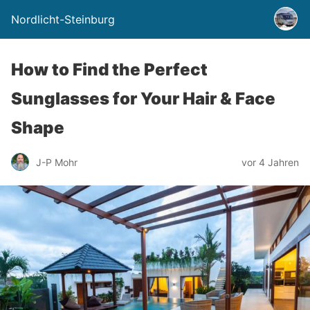
Nordlicht-Steinburg
How to Find the Perfect
Sunglasses for Your Hair & Face
Shape
J-P Mohr
vor 4 Jahren