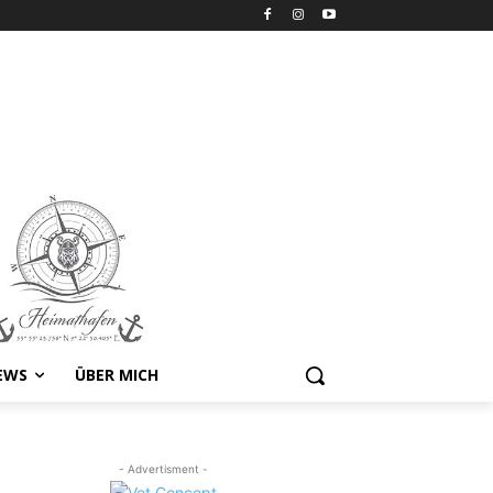
EWS
ÜBER MICH
- Advertisment -