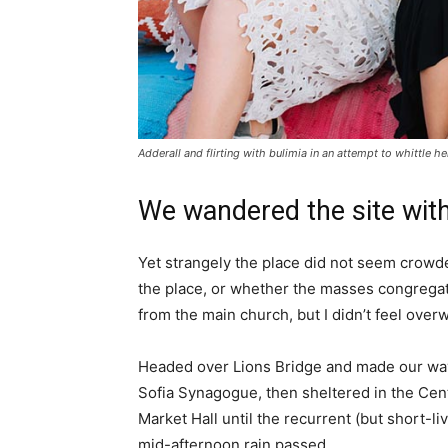
Adderall and flirting with bulimia in an attempt to whittle he
We wandered the site with
Yet strangely the place did not seem crowded
the place, or whether the masses congregate
from the main church, but I didn’t feel over
Headed over Lions Bridge and made our way
Sofia Synagogue, then sheltered in the Cen
Market Hall until the recurrent (but short-li
mid-afternoon rain passed.