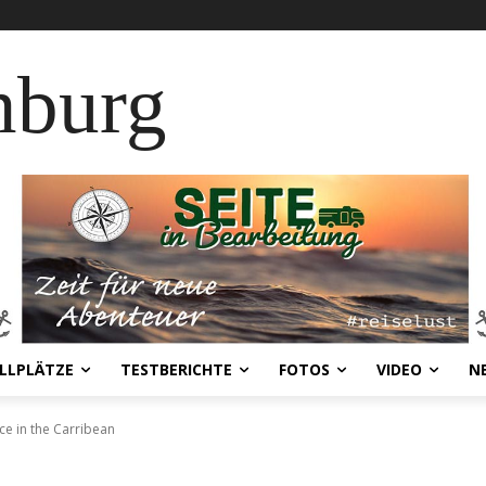
nburg
LLPLÄTZE
TESTBERICHTE
FOTOS
VIDEO
N
ce in the Carribean