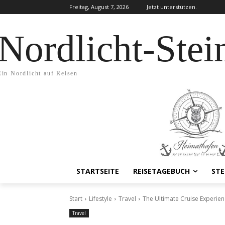
Freitag, August 7, 2026
Jetzt unterstützen.
Nordlicht-Stei
Ein Nordlicht auf Reisen
STARTSEITE
REISETAGEBUCH
STE
Start
Lifestyle
Travel
The Ultimate Cruise Experien
Travel