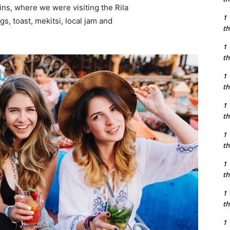
ns, where we were visiting the Rila
1
 toast, mekitsi, local jam and
th
1
th
1
th
1
th
1
th
1
th
1
th
1