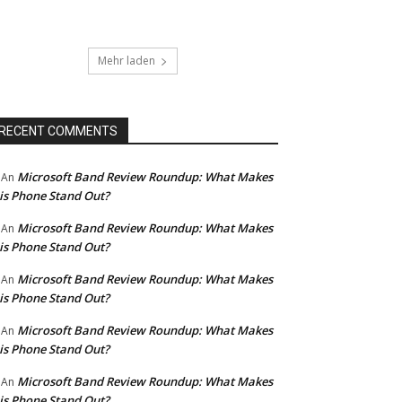
Mehr laden
RECENT COMMENTS
Microsoft Band Review Roundup: What Makes
An
is Phone Stand Out?
Microsoft Band Review Roundup: What Makes
An
is Phone Stand Out?
Microsoft Band Review Roundup: What Makes
An
is Phone Stand Out?
Microsoft Band Review Roundup: What Makes
An
is Phone Stand Out?
Microsoft Band Review Roundup: What Makes
An
is Phone Stand Out?