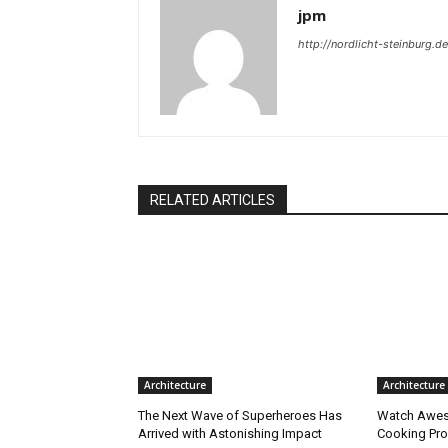
jpm
http://nordlicht-steinburg.de
RELATED ARTICLES
Architecture
Architecture
The Next Wave of Superheroes Has
Watch Awes
Arrived with Astonishing Impact
Cooking Pro