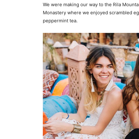
We were making our way to the Rila Mountai
Monastery where we enjoyed scrambled eggs,
peppermint tea.