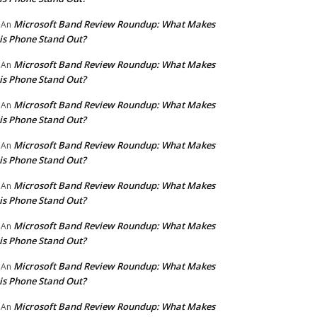
Microsoft Band Review Roundup: What Makes
An
is Phone Stand Out?
Microsoft Band Review Roundup: What Makes
An
is Phone Stand Out?
Microsoft Band Review Roundup: What Makes
An
is Phone Stand Out?
Microsoft Band Review Roundup: What Makes
An
is Phone Stand Out?
Microsoft Band Review Roundup: What Makes
An
is Phone Stand Out?
Microsoft Band Review Roundup: What Makes
An
is Phone Stand Out?
Microsoft Band Review Roundup: What Makes
An
is Phone Stand Out?
Microsoft Band Review Roundup: What Makes
An