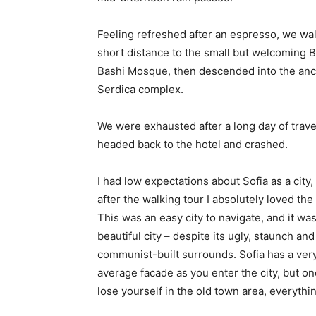
Feeling refreshed after an espresso, we wa
short distance to the small but welcoming 
Bashi Mosque, then descended into the anc
Serdica complex.
We were exhausted after a long day of trave
headed back to the hotel and crashed.
I had low expectations about Sofia as a city,
after the walking tour I absolutely loved the
This was an easy city to navigate, and it was
beautiful city – despite its ugly, staunch and
communist-built surrounds. Sofia has a ver
average facade as you enter the city, but o
lose yourself in the old town area, everyth