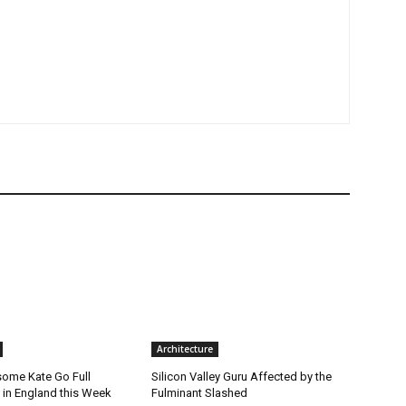
Architecture
ome Kate Go Full
Silicon Valley Guru Affected by the
 in England this Week
Fulminant Slashed