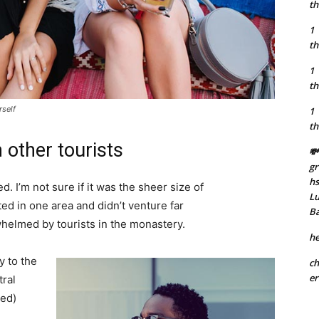
th
1
th
1
th
rself
1
th
 other tourists
💸
gr
h
. I’m not sure if it was the sheer size of
Lu
d in one area and didn’t venture far
B
whelmed by tourists in the monastery.
he
 to the
ch
er
tral
ved)