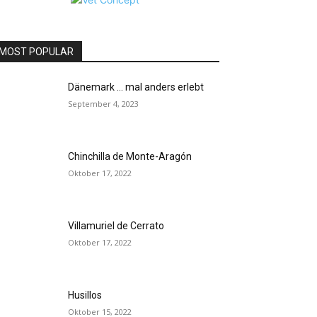
MOST POPULAR
Dänemark … mal anders erlebt
September 4, 2023
Chinchilla de Monte-Aragón
Oktober 17, 2022
Villamuriel de Cerrato
Oktober 17, 2022
Husillos
Oktober 15, 2022