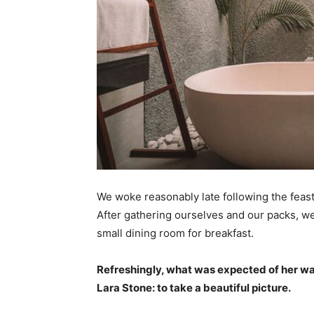
We woke reasonably late following the feast
After gathering ourselves and our packs, w
small dining room for breakfast.
Refreshingly, what was expected of her wa
Lara Stone: to take a beautiful picture.