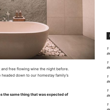
1
th
1
th
 and free flowing wine the night before.
e headed down to our homestay family’s
1
th
1
s the same thing that was expected of
th
1
th