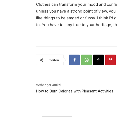
Clothes can transform your mood and confid
unless you have a strong point of view, you can
like things to be staged or fussy. I think I’d 
to. You have to stay true to your heritage, t
Teilen
Vorheriger Artikel
How to Burn Calories with Pleasant Activities