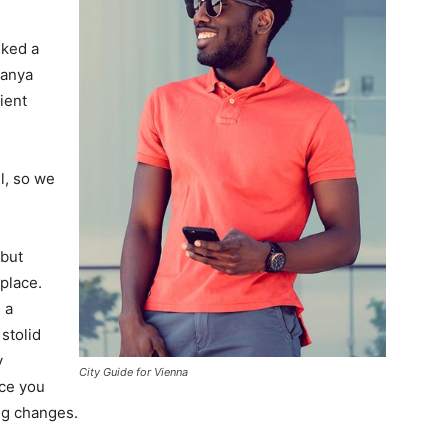
lked a
Banya
ient
l, so we
 but
 place.
 a
 stolid
y
City Guide for Vienna
nce you
ing changes.