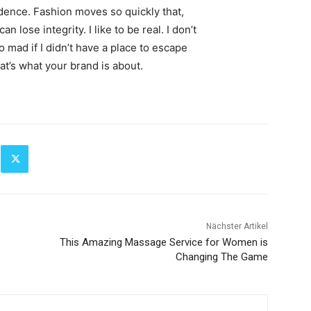
ence. Fashion moves so quickly that,
 lose integrity. I like to be real. I don’t
go mad if I didn’t have a place to escape
hat’s what your brand is about.
Nächster Artikel
This Amazing Massage Service for Women is
Changing The Game