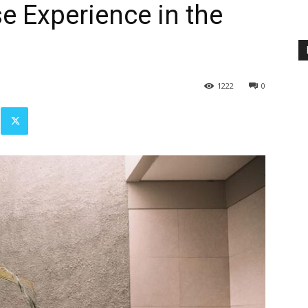
e Experience in the
1222
0