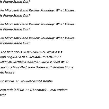
is Phone Stand Out?
Microsoft Band Review Roundup: What Makes
An
is Phone Stand Out?
Microsoft Band Review Roundup: What Makes
An
is Phone Stand Out?
Microsoft Band Review Roundup: What Makes
An
is Phone Stand Out?
 The balance is 36,809.54 USDT. Next ➤➤➤
aph.org/BALANCE-3682444-USD-04-21-6?
s=8d058e2d2f89ba76ee25ab5aecd315be& 💸
An
xurious Four-Bedroom House with Roman Stone
ath House
llo world
Roullet-Saint-Estèphe
An
eap tadalafil uk
Dänemark … mal anders
An
lebt