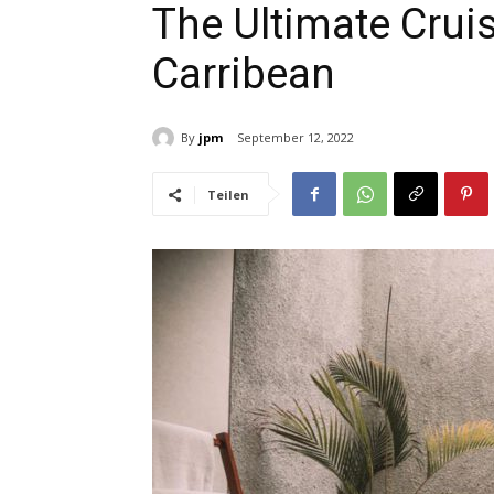
The Ultimate Cruis
Carribean
By
jpm
September 12, 2022
Teilen