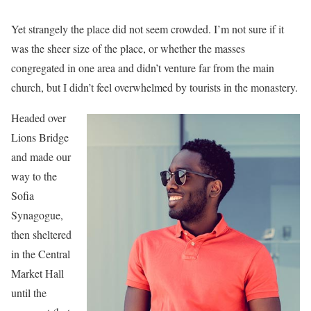
Yet strangely the place did not seem crowded. I’m not sure if it
was the sheer size of the place, or whether the masses
congregated in one area and didn’t venture far from the main
church, but I didn’t feel overwhelmed by tourists in the monastery.
Headed over
Lions Bridge
and made our
way to the
Sofia
Synagogue,
then sheltered
in the Central
Market Hall
until the