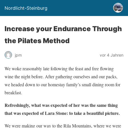
Nordlicht-Steinburg
Increase your Endurance Through
the Pilates Method
jpm
vor 4 Jahren
We woke reasonably late following the feast and free flowing
wine the night before. After gathering ourselves and our packs,
we headed down to our homestay family’s small dining room for
breakfast.
Refreshingly, what was expected of her was the same thing
that was expected of Lara Stone: to take a beautiful picture.
We were making our way to the Rila Mountains, where we were