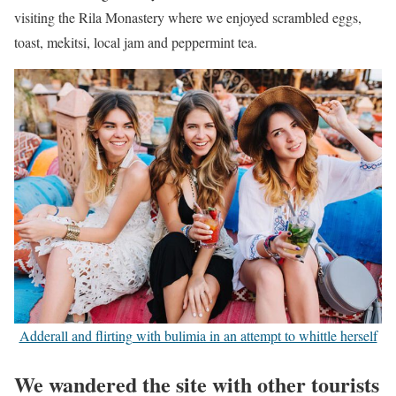
visiting the Rila Monastery where we enjoyed scrambled eggs,
toast, mekitsi, local jam and peppermint tea.
Adderall and flirting with bulimia in an attempt to whittle herself
We wandered the site with other tourists