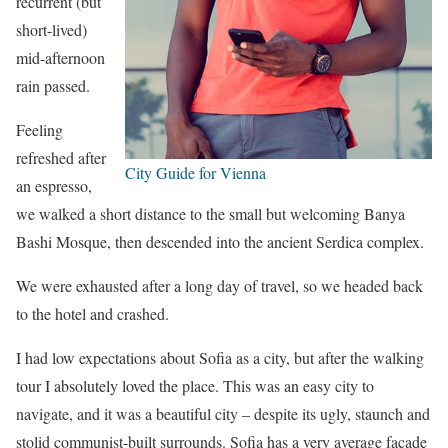
recurrent (but
short-lived)
mid-afternoon
rain passed.
Feeling
refreshed after
City Guide for Vienna
an espresso,
we walked a short distance to the small but welcoming Banya
Bashi Mosque, then descended into the ancient Serdica complex.
We were exhausted after a long day of travel, so we headed back
to the hotel and crashed.
I had low expectations about Sofia as a city, but after the walking
tour I absolutely loved the place. This was an easy city to
navigate, and it was a beautiful city – despite its ugly, staunch and
stolid communist-built surrounds. Sofia has a very average facade