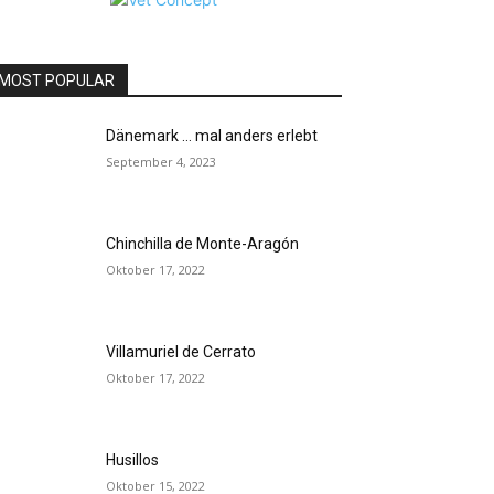
MOST POPULAR
Dänemark … mal anders erlebt
September 4, 2023
Chinchilla de Monte-Aragón
Oktober 17, 2022
Villamuriel de Cerrato
Oktober 17, 2022
Husillos
Oktober 15, 2022