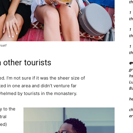
th
1
th
1
th
rself
1
th
 other tourists
💸
gr
h
. I’m not sure if it was the sheer size of
Lu
d in one area and didn’t venture far
B
whelmed by tourists in the monastery.
he
 to the
ch
er
tral
ved)