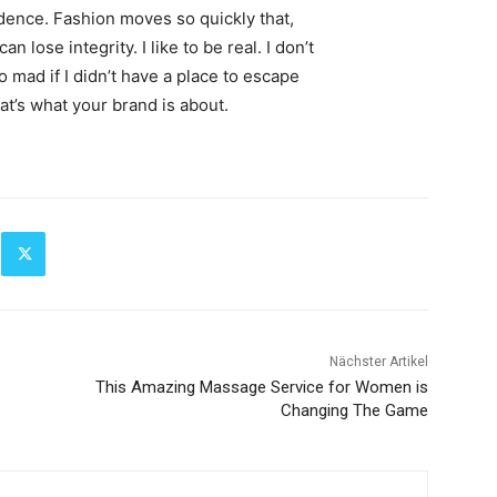
ence. Fashion moves so quickly that,
 lose integrity. I like to be real. I don’t
go mad if I didn’t have a place to escape
hat’s what your brand is about.
Nächster Artikel
This Amazing Massage Service for Women is
Changing The Game