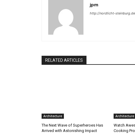
jpm
http://nordlicht-steinburg.de
RELATED ARTICLES
Architecture
Architecture
The Next Wave of Superheroes Has
Watch Awes
Arrived with Astonishing Impact
Cooking Pro