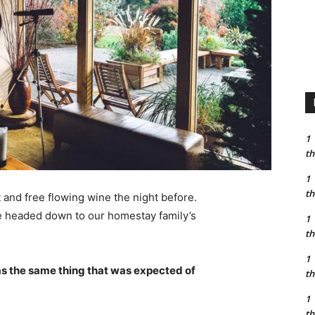
1
th
1
th
 and free flowing wine the night before.
e headed down to our homestay family’s
1
th
1
s the same thing that was expected of
th
1
th