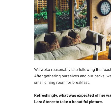
We woke reasonably late following the feast
After gathering ourselves and our packs, w
small dining room for breakfast.
Refreshingly, what was expected of her wa
Lara Stone: to take a beautiful picture.