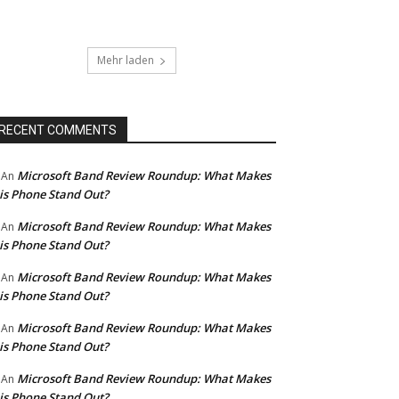
Mehr laden
RECENT COMMENTS
Microsoft Band Review Roundup: What Makes
An
is Phone Stand Out?
Microsoft Band Review Roundup: What Makes
An
is Phone Stand Out?
Microsoft Band Review Roundup: What Makes
An
is Phone Stand Out?
Microsoft Band Review Roundup: What Makes
An
is Phone Stand Out?
Microsoft Band Review Roundup: What Makes
An
is Phone Stand Out?