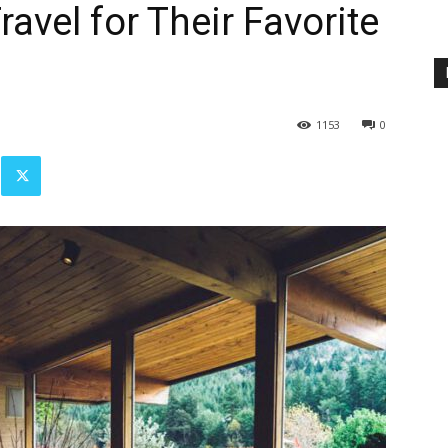
avel for Their Favorite
1153
0