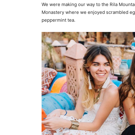
We were making our way to the Rila Mountai
Monastery where we enjoyed scrambled eggs,
peppermint tea.