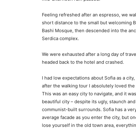
Feeling refreshed after an espresso, we wa
short distance to the small but welcoming 
Bashi Mosque, then descended into the anc
Serdica complex.
We were exhausted after a long day of trave
headed back to the hotel and crashed.
I had low expectations about Sofia as a city,
after the walking tour I absolutely loved the
This was an easy city to navigate, and it was
beautiful city – despite its ugly, staunch and
communist-built surrounds. Sofia has a ver
average facade as you enter the city, but o
lose yourself in the old town area, everyth