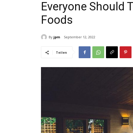
Everyone Should Tr
Foods
By
jpm
September 12, 2022
Teilen