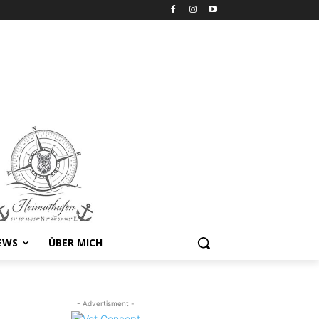
EWS
ÜBER MICH
- Advertisment -