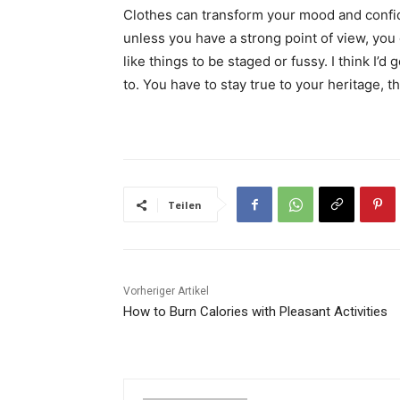
Clothes can transform your mood and confid
unless you have a strong point of view, you can
like things to be staged or fussy. I think I’d 
to. You have to stay true to your heritage, t
Teilen
Vorheriger Artikel
How to Burn Calories with Pleasant Activities