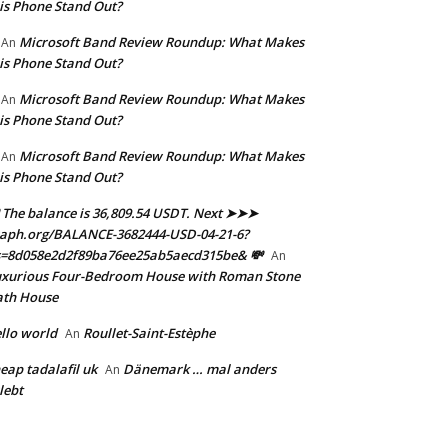
is Phone Stand Out?
Microsoft Band Review Roundup: What Makes
An
is Phone Stand Out?
Microsoft Band Review Roundup: What Makes
An
is Phone Stand Out?
Microsoft Band Review Roundup: What Makes
An
is Phone Stand Out?
 The balance is 36,809.54 USDT. Next ➤➤➤
aph.org/BALANCE-3682444-USD-04-21-6?
s=8d058e2d2f89ba76ee25ab5aecd315be& 💸
An
xurious Four-Bedroom House with Roman Stone
ath House
llo world
Roullet-Saint-Estèphe
An
eap tadalafil uk
Dänemark … mal anders
An
lebt