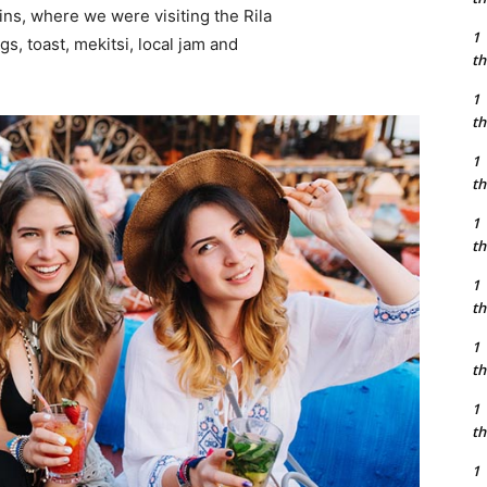
ns, where we were visiting the Rila
1
 toast, mekitsi, local jam and
th
1
th
1
th
1
th
1
th
1
th
1
th
1