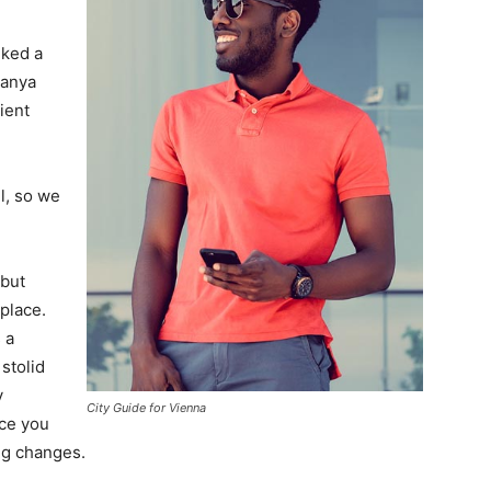
lked a
Banya
ient
l, so we
 but
 place.
 a
 stolid
y
City Guide for Vienna
nce you
ing changes.