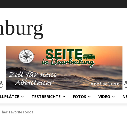
nburg
LLPLÄTZE
TESTBERICHTE
FOTOS
VIDEO
N
 Their Favorite Foods