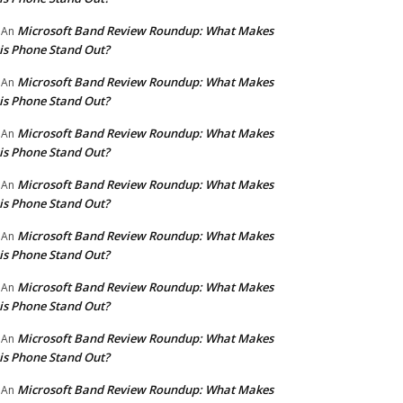
Microsoft Band Review Roundup: What Makes
An
is Phone Stand Out?
Microsoft Band Review Roundup: What Makes
An
is Phone Stand Out?
Microsoft Band Review Roundup: What Makes
An
is Phone Stand Out?
Microsoft Band Review Roundup: What Makes
An
is Phone Stand Out?
Microsoft Band Review Roundup: What Makes
An
is Phone Stand Out?
Microsoft Band Review Roundup: What Makes
An
is Phone Stand Out?
Microsoft Band Review Roundup: What Makes
An
is Phone Stand Out?
Microsoft Band Review Roundup: What Makes
An