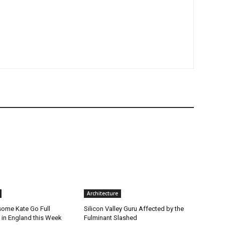
Architecture
ome Kate Go Full
Silicon Valley Guru Affected by the
 in England this Week
Fulminant Slashed