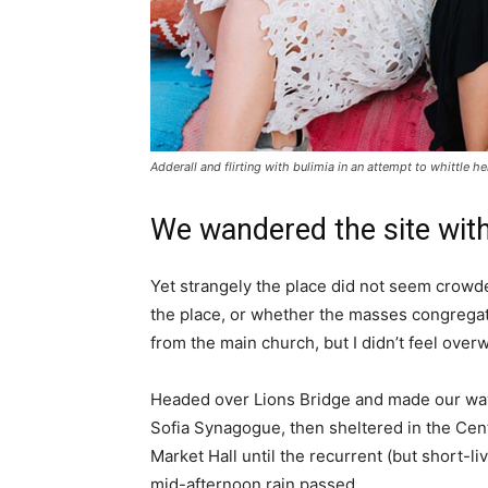
Adderall and flirting with bulimia in an attempt to whittle he
We wandered the site with
Yet strangely the place did not seem crowded
the place, or whether the masses congregate
from the main church, but I didn’t feel over
Headed over Lions Bridge and made our way
Sofia Synagogue, then sheltered in the Cen
Market Hall until the recurrent (but short-li
mid-afternoon rain passed.