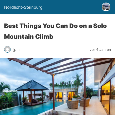
Nordlicht-Steinburg
Best Things You Can Do on a Solo
Mountain Climb
jpm
vor 4 Jahren