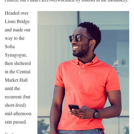
Headed over
Lions Bridge
and made our
way to the
Sofia
Synagogue,
then sheltered
in the Central
Market Hall
until the
recurrent (but
short-lived)
mid-afternoon
rain passed.