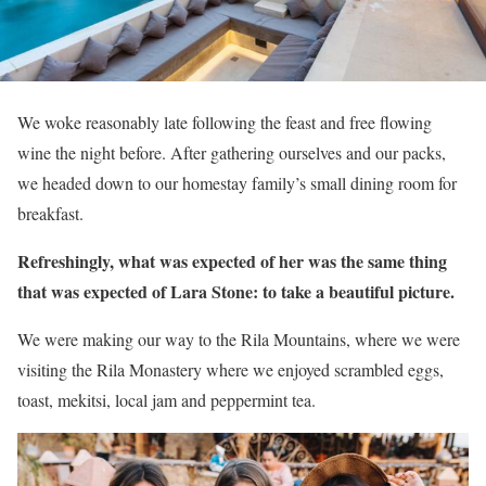
We woke reasonably late following the feast and free flowing
wine the night before. After gathering ourselves and our packs,
we headed down to our homestay family’s small dining room for
breakfast.
Refreshingly, what was expected of her was the same thing
that was expected of Lara Stone: to take a beautiful picture.
We were making our way to the Rila Mountains, where we were
visiting the Rila Monastery where we enjoyed scrambled eggs,
toast, mekitsi, local jam and peppermint tea.