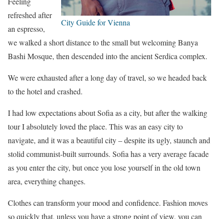
Feeling
refreshed after
City Guide for Vienna
an espresso,
we walked a short distance to the small but welcoming Banya
Bashi Mosque, then descended into the ancient Serdica complex.
We were exhausted after a long day of travel, so we headed back
to the hotel and crashed.
I had low expectations about Sofia as a city, but after the walking
tour I absolutely loved the place. This was an easy city to
navigate, and it was a beautiful city – despite its ugly, staunch and
stolid communist-built surrounds. Sofia has a very average facade
as you enter the city, but once you lose yourself in the old town
area, everything changes.
Clothes can transform your mood and confidence. Fashion moves
so quickly that, unless you have a strong point of view, you can