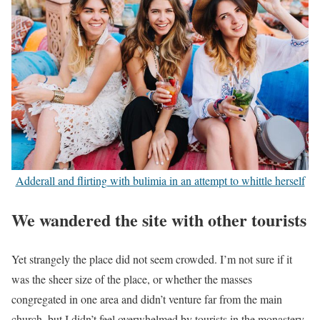
Adderall and flirting with bulimia in an attempt to whittle herself
We wandered the site with other tourists
Yet strangely the place did not seem crowded. I’m not sure if it
was the sheer size of the place, or whether the masses
congregated in one area and didn’t venture far from the main
church, but I didn’t feel overwhelmed by tourists in the monastery.