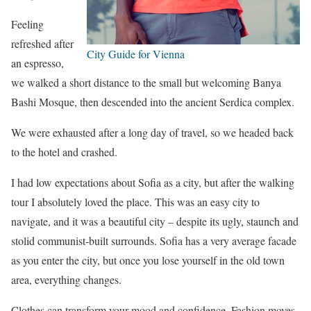
Feeling
refreshed after
City Guide for Vienna
an espresso,
we walked a short distance to the small but welcoming Banya
Bashi Mosque, then descended into the ancient Serdica complex.
We were exhausted after a long day of travel, so we headed back
to the hotel and crashed.
I had low expectations about Sofia as a city, but after the walking
tour I absolutely loved the place. This was an easy city to
navigate, and it was a beautiful city – despite its ugly, staunch and
stolid communist-built surrounds. Sofia has a very average facade
as you enter the city, but once you lose yourself in the old town
area, everything changes.
Clothes can transform your mood and confidence. Fashion moves