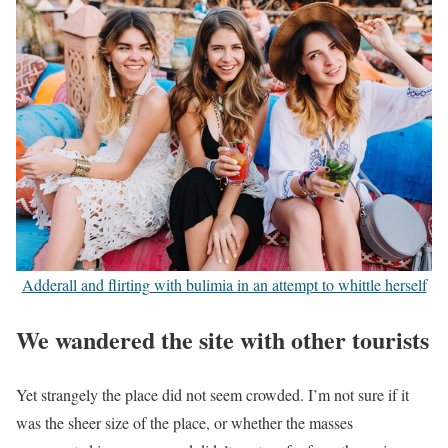
Adderall and flirting with bulimia in an attempt to whittle herself
We wandered the site with other tourists
Yet strangely the place did not seem crowded. I’m not sure if it
was the sheer size of the place, or whether the masses