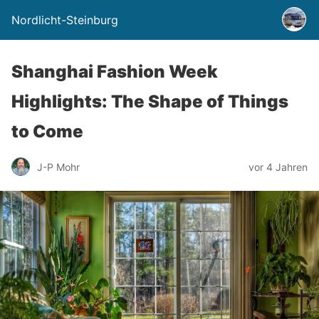
Nordlicht-Steinburg
Shanghai Fashion Week
Highlights: The Shape of Things
to Come
J-P Mohr
vor 4 Jahren