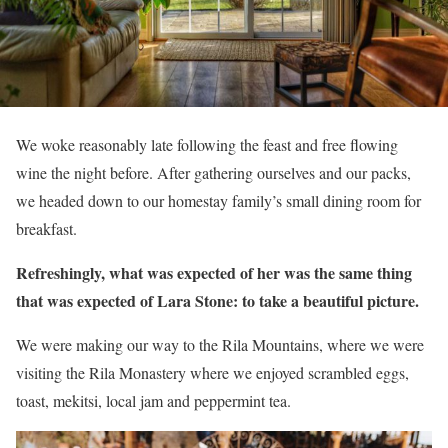
We woke reasonably late following the feast and free flowing
wine the night before. After gathering ourselves and our packs,
we headed down to our homestay family’s small dining room for
breakfast.
Refreshingly, what was expected of her was the same thing
that was expected of Lara Stone: to take a beautiful picture.
We were making our way to the Rila Mountains, where we were
visiting the Rila Monastery where we enjoyed scrambled eggs,
toast, mekitsi, local jam and peppermint tea.