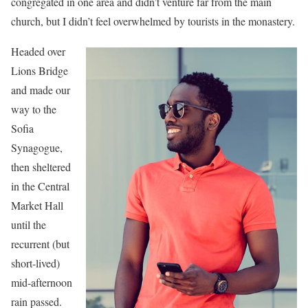
congregated in one area and didn’t venture far from the main
church, but I didn’t feel overwhelmed by tourists in the monastery.
Headed over
Lions Bridge
and made our
way to the
Sofia
Synagogue,
then sheltered
in the Central
Market Hall
until the
recurrent (but
short-lived)
mid-afternoon
rain passed.